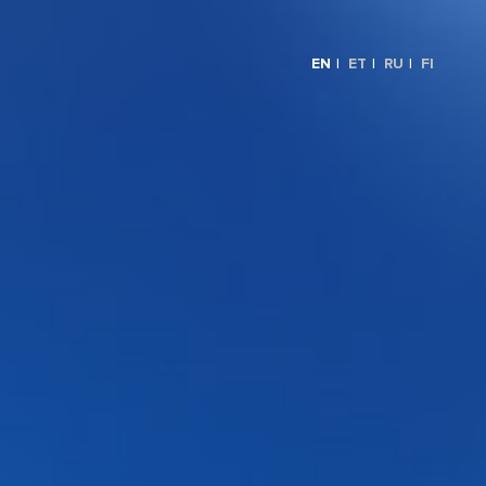
EN
ET
RU
FI