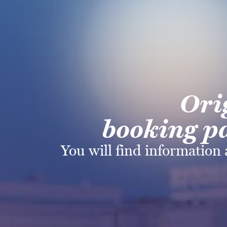
Ori
booking pa
You will find information 