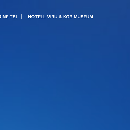
INEITSI
HOTELL VIRU & KGB MUSEUM