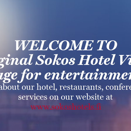
WELCOME TO
ginal Sokos
Hotel V
ge for
entertainmen
about our hotel, restaurants, confe
services on our website at
www.sokoshotels.fi