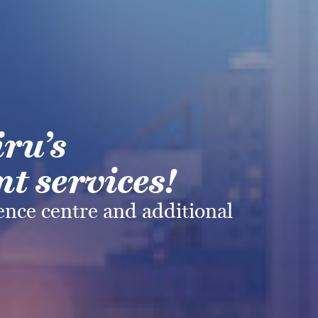
iru’s
t services!
rence centre and additional