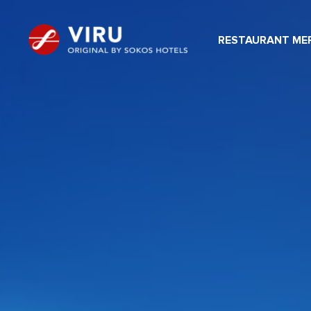
RESTAURANT MER